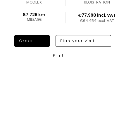
MODEL X
REGISTRATION
87.726 km
€77.990 incl. VAT
MILEAGE
€64.454 excl. VAT
Order
Plan your visit
Print