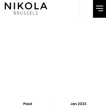
Plaid
Jan 2023