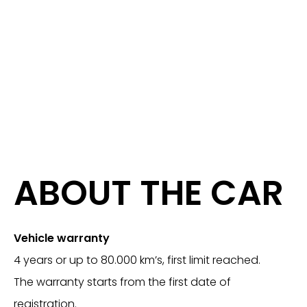
ABOUT THE CAR
Vehicle warranty
4 years or up to 80.000 km’s, first limit reached.
The warranty starts from the first date of
registration.