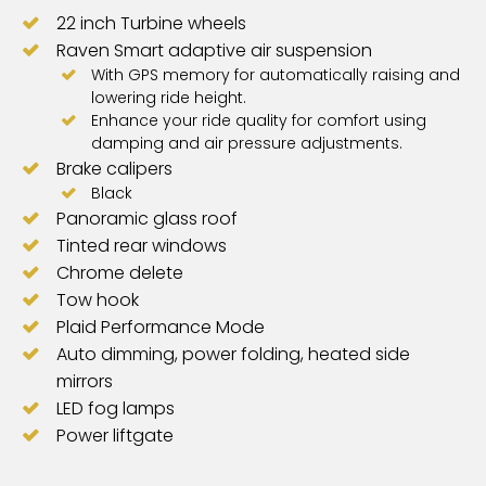
22 inch Turbine wheels
Raven Smart adaptive air suspension
With GPS memory for automatically raising and
lowering ride height.
Enhance your ride quality for comfort using
damping and air pressure adjustments.
Brake calipers
Black
Panoramic glass roof
Tinted rear windows
Chrome delete
Tow hook
Plaid Performance Mode
Auto dimming, power folding, heated side
mirrors
LED fog lamps
Power liftgate