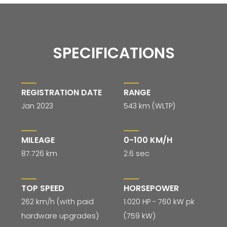
SPECIFICATIONS
REGISTRATION DATE
RANGE
Jan 2023
543 km (WLTP)
MILEAGE
0-100 KM/H
87.726 km
2.6 sec
TOP SPEED
HORSEPOWER
262 km/h (with paid
1.020 HP - 760 kW pk
hardware upgrades)
(759 kW)