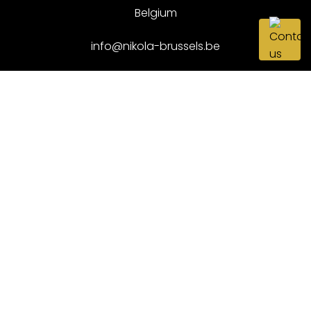
Belgium
info@nikola-brussels.be
+32 52 89 68 68
NEWSLETTER
Want to stay updated with the latest arrivals? Fill in
your email below and be the first to know.