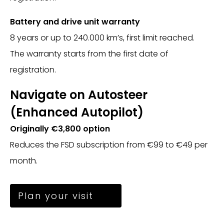
Battery and drive unit warranty
8 years or up to 240.000 km’s, first limit reached.
The warranty starts from the first date of
registration.
Navigate on Autosteer
(Enhanced Autopilot)
Originally €3,800 option
Reduces the FSD subscription from €99 to €49 per
month.
Plan your visit