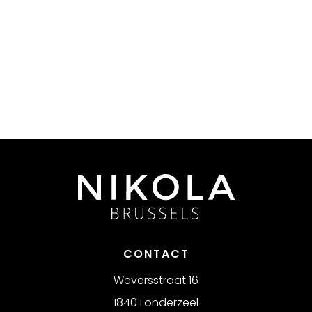
CONTACT
Weversstraat 16
1840 Londerzeel