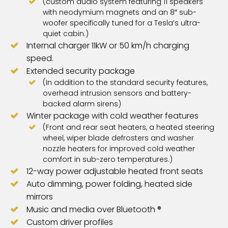
(custom audio system featuring 11 speakers
with neodymium magnets and an 8″ sub-
woofer specifically tuned for a Tesla’s ultra-
quiet cabin.)
Internal charger 11kW or 50 km/h charging
speed.
Extended security package
(In addition to the standard security features,
overhead intrusion sensors and battery-
backed alarm sirens)
Winter package with cold weather features
(Front and rear seat heaters, a heated steering
wheel, wiper blade defrosters and washer
nozzle heaters for improved cold weather
comfort in sub-zero temperatures.)
12-way power adjustable heated front seats
Auto dimming, power folding, heated side
mirrors
Music and media over Bluetooth ®
Custom driver profiles