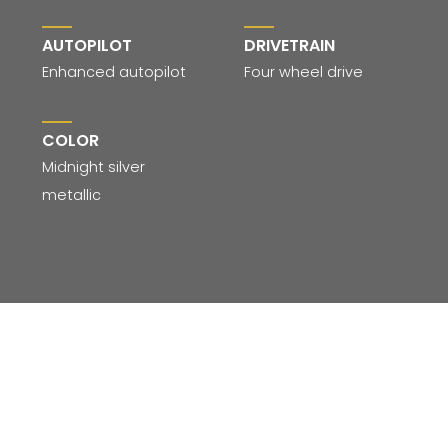
AUTOPILOT
DRIVETRAIN
Enhanced autopilot
Four wheel drive
COLOR
Midnight silver
metallic