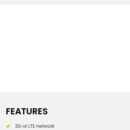
FEATURES
3G or LTE network