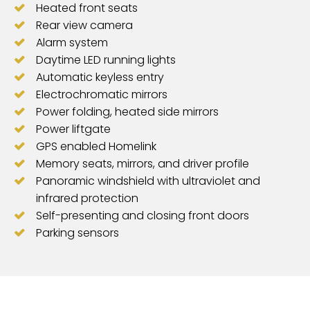
Heated front seats
Rear view camera
Alarm system
Daytime LED running lights
Automatic keyless entry
Electrochromatic mirrors
Power folding, heated side mirrors
Power liftgate
GPS enabled Homelink
Memory seats, mirrors, and driver profile
Panoramic windshield with ultraviolet and
infrared protection
Self-presenting and closing front doors
Parking sensors