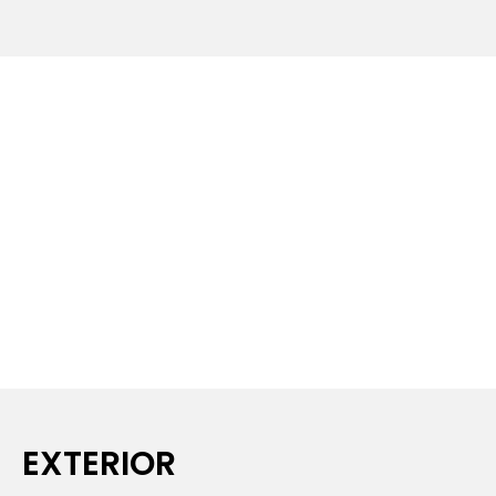
EXTERIOR