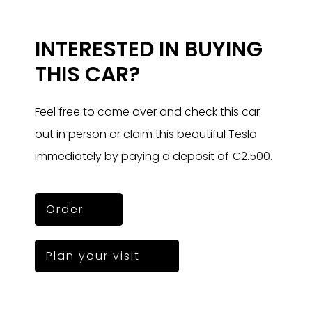
INTERESTED IN BUYING
THIS CAR?
Feel free to come over and check this car
out in person or claim this beautiful Tesla
immediately by paying a deposit of €2.500.
Order
Plan your visit