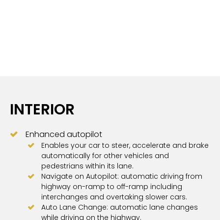
INTERIOR
Enhanced autopilot
Enables your car to steer, accelerate and brake
automatically for other vehicles and
pedestrians within its lane.
Navigate on Autopilot: automatic driving from
highway on-ramp to off-ramp including
interchanges and overtaking slower cars.
Auto Lane Change: automatic lane changes
while driving on the highway.