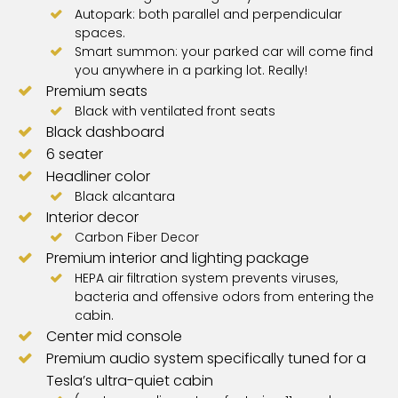
Autopark: both parallel and perpendicular
spaces.
Smart summon: your parked car will come find
you anywhere in a parking lot. Really!
Premium seats
Black with ventilated front seats
Black dashboard
6 seater
Headliner color
Black alcantara
Interior decor
Carbon Fiber Decor
Premium interior and lighting package
HEPA air filtration system prevents viruses,
bacteria and offensive odors from entering the
cabin.
Center mid console
Premium audio system specifically tuned for a
Tesla’s ultra-quiet cabin